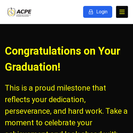
Login
Congratulations on Your
Graduation!
This is a proud milestone that
reflects your dedication,
perseverance, and hard work. Take a
moment to celebrate your