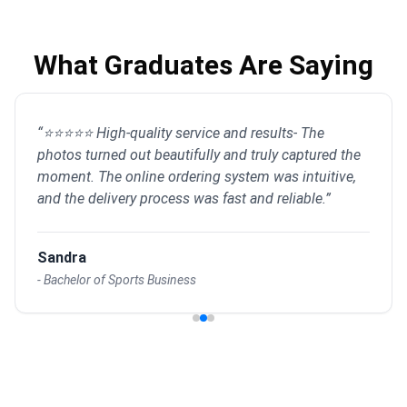
What Graduates Are Saying
“
⭐⭐⭐⭐⭐ High-quality service and results- The
photos turned out beautifully and truly captured the
moment. The online ordering system was intuitive,
and the delivery process was fast and reliable.
”
Sandra
-
Bachelor of Sports Business