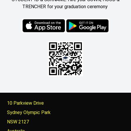
TRENCHER for your graduation ceremony
10 Parkview Drive
Sydney Olympic Park
NSW 2127