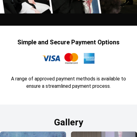
Simple and Secure Payment Options
A range of approved payment methods is available to
ensure a streamlined payment process.
Gallery