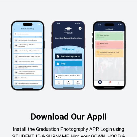
Download Our App!!
Install the Graduation Photography APP. Login using
STUDENT ID & SURNAME. Hire your GOWN, HOOD &