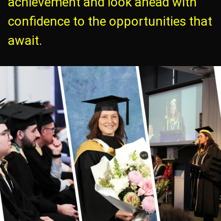
achievement and look ahead with
confidence to the opportunities that
await.